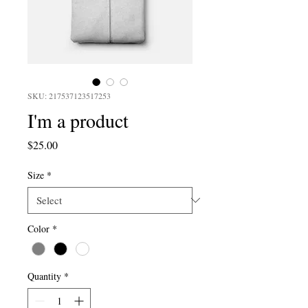
SKU: 217537123517253
I'm a product
Price
$25.00
Size
*
Color
*
Quantity
*